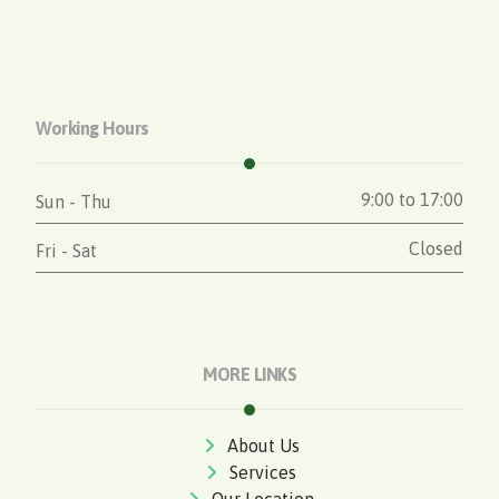
Working Hours
9:00 to 17:00
Sun - Thu
Closed
Fri - Sat
MORE LINKS
About Us
Services
Our Location