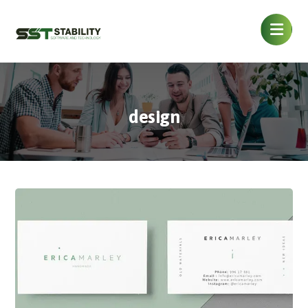
design