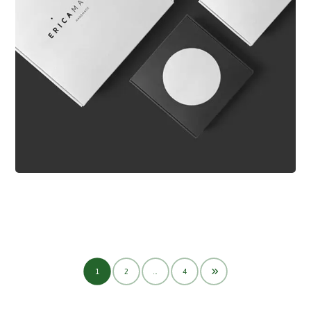
1
2
…
4