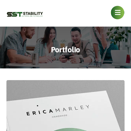
Portfolio