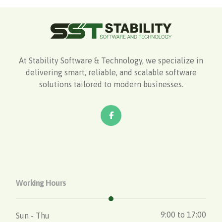
At Stability Software & Technology, we specialize in
delivering smart, reliable, and scalable software
solutions tailored to modern businesses.
Working Hours
9:00 to 17:00
Sun - Thu