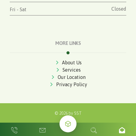
Closed
Fri - Sat
MORE LINKS
About Us
Services
Our Location
Privacy Policy
© 2026 by
SST