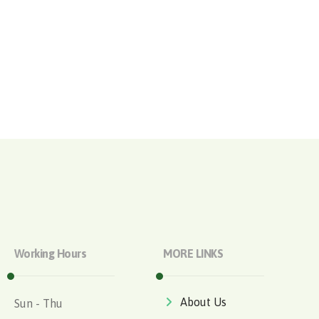
Working Hours
MORE LINKS
About Us
Sun - Thu