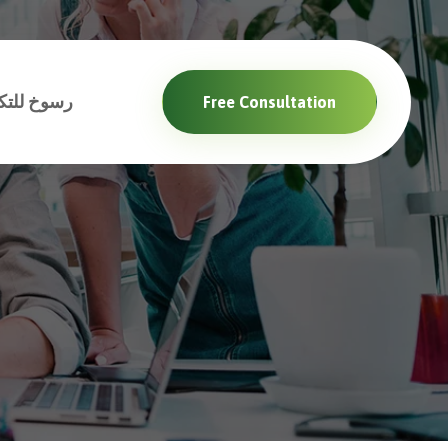
والبرمجيات
Free Consultation