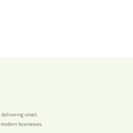
 delivering smart,
to modern businesses.