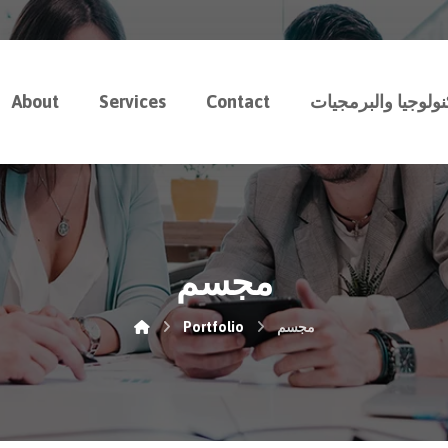
About
Services
Contact
رسوخ للتكنولوجيا 
مجسم
Portfolio
مجسم