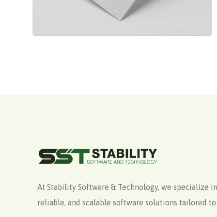
At Stability Software & Technology, we specialize in
reliable, and scalable software solutions tailored 