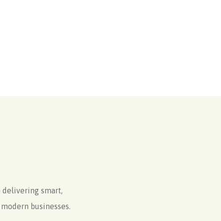
 delivering smart,
to modern businesses.