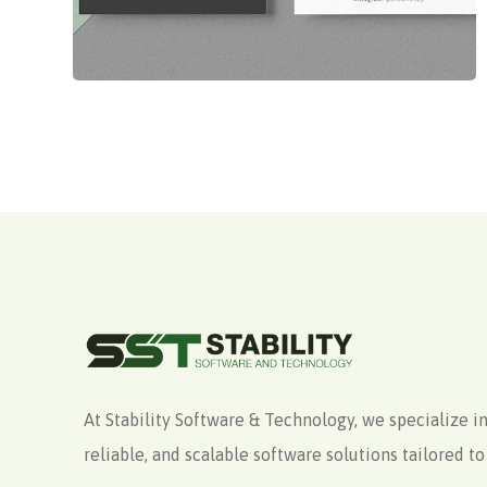
At Stability Software & Technology, we specialize in
reliable, and scalable software solutions tailored 