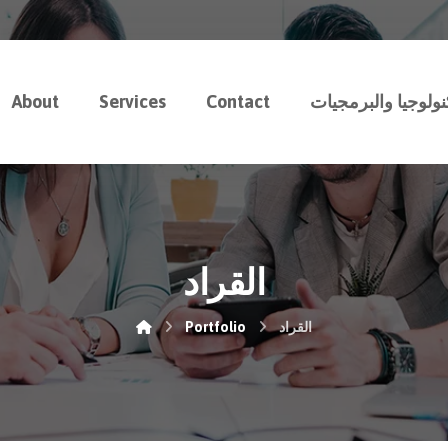
About
Services
Contact
رسوخ للتكنولوجيا 
القراد
Portfolio
القراد