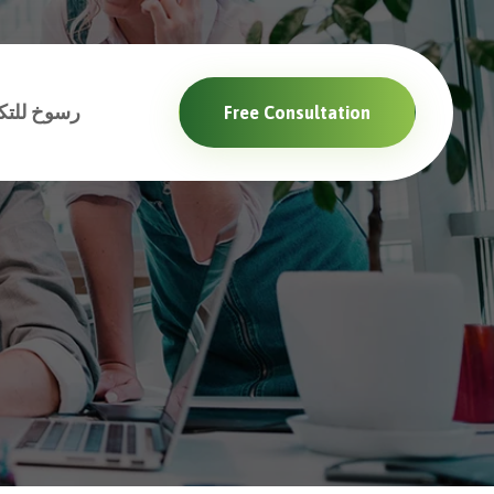
والبرمجيات
Free Consultation