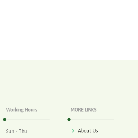
Working Hours
MORE LINKS
About Us
Sun - Thu