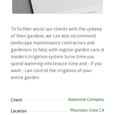
To further assist our clients with the upkeep
of their gardens, we can also recommend
landscape maintenance contractors and
gardeners to help with regular garden care.
A
modern irrigation system turns time you
spend watering into leisure time and - if you
want - can control the irrigation of your
entire garden.
Awesome Company
Client
Mountain View CA
Location