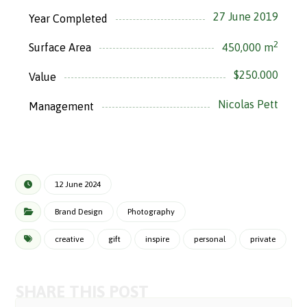
27 June 2019
Year Completed
2
450,000 m
Surface Area
$250.000
Value
Nicolas Pett
Management
12 June 2024
Brand Design
Photography
creative
gift
inspire
personal
private