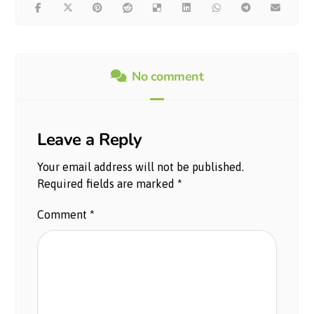
No comment
Leave a Reply
Your email address will not be published.
Required fields are marked
*
Comment
*