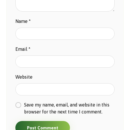
Name
*
Email
*
Website
Save my name, email, and website in this
browser for the next time I comment.
Post Comment