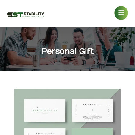
Personal Gift