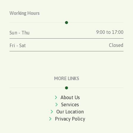
Working Hours
9:00 to 17:00
Sun - Thu
Closed
Fri - Sat
MORE LINKS
About Us
Services
Our Location
Privacy Policy