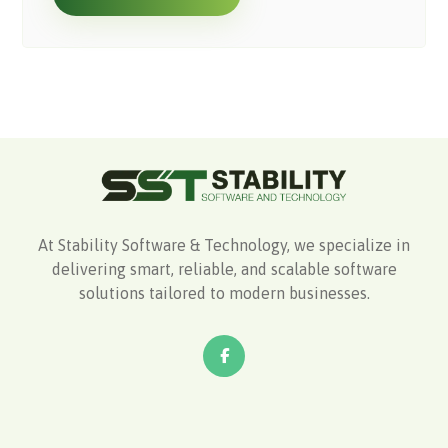
At Stability Software & Technology, we specialize in
delivering smart, reliable, and scalable software
solutions tailored to modern businesses.