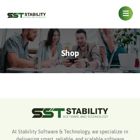
Shop
At Stability Software & Technology, we specialize in
delivering smart, reliable, and scalable software