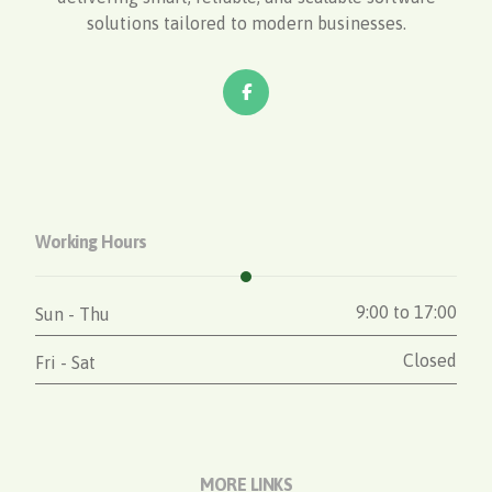
solutions tailored to modern businesses.
Working Hours
9:00 to 17:00
Sun - Thu
Closed
Fri - Sat
MORE LINKS