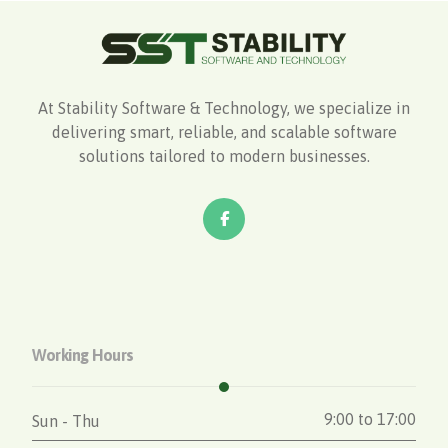
At Stability Software & Technology, we specialize in
delivering smart, reliable, and scalable software
solutions tailored to modern businesses.
Working Hours
9:00 to 17:00
Sun - Thu