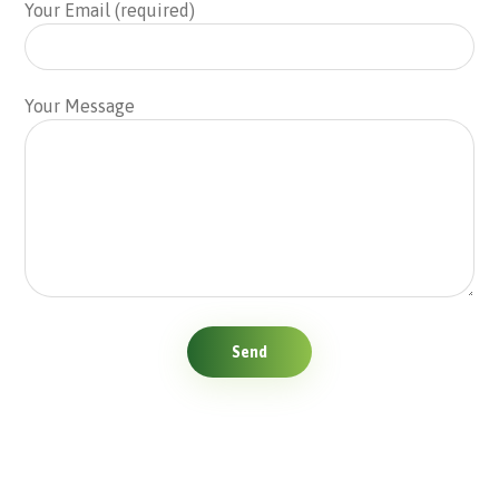
Your Email (required)
Your Message
Send