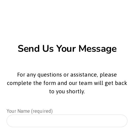
Send Us Your Message
For any questions or assistance, please
complete the form and our team will get back
to you shortly.
Your Name (required)