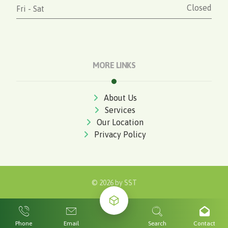
Closed
Fri - Sat
MORE LINKS
About Us
Services
Our Location
Privacy Policy
© 2026 by
SST
Phone
Email
Search
Contact