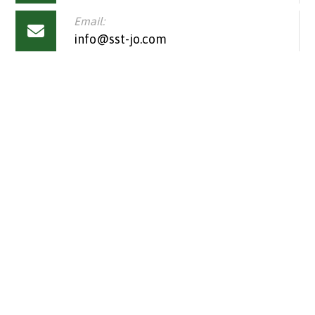
Email:
info@sst-jo.com