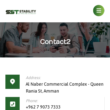
Contact2
Address:
Al Naber Commercial Complex - Queen
Rania St, Amman
Phone:
+962 7 9073 7333